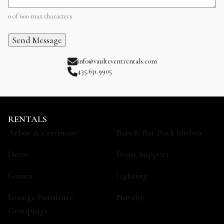
0 of 600 max characters
info@vaulteventrentals.com
435.631.9905
RENTALS
Arbor & Ceremony
Bars & Bar Back Shelves
Decor
Event Support
Games
Lighting
Lounge Furniture
Novelty
Groupings