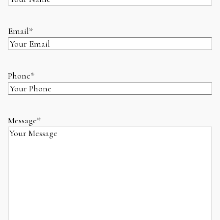
Email
*
Phone
*
Message
*