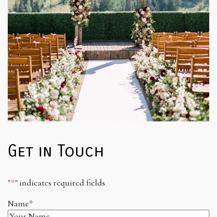
Get in Touch
"
*
" indicates required fields
Name
*