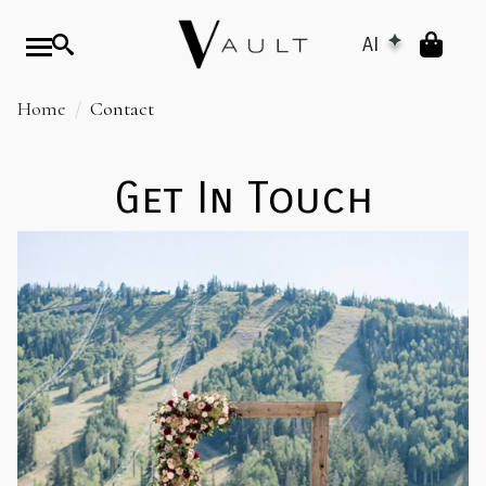
AI
Home
Contact
Get In Touch