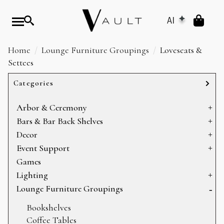
AI
Home
Lounge Furniture Groupings
Loveseats &
Settees
Categories
Arbor & Ceremony
Arbors & Chuppahs
Bars & Bar Back Shelves
Arches
Bar Back Shelves
Decor
Ceremony Platforms
Bars
Baskets
Event Support
Dance Floors
Heating
Games
Display
Sectioning
Lighting
Mirrors
Storage
Can Lights
Lounge Furniture Groupings
Pillows
Candelabras
Bookshelves
Props
Chandeliers
Coffee Tables
Rugs