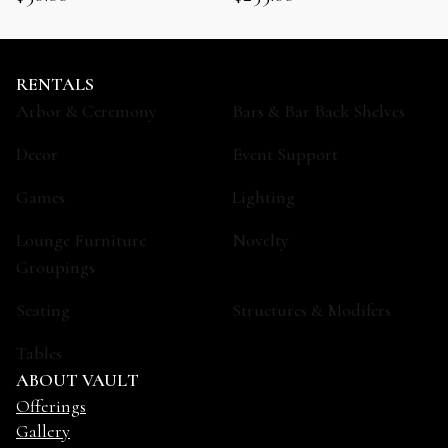
RENTALS
Arbor & Ceremony
Bars & Bar Back Shelves
Decor
Event Support
Games
Lighting
Lounge Furniture
Novelty
Groupings
Seating
Structures & Modifers
Tables
ABOUT VAULT
Offerings
Gallery