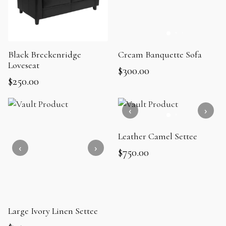
Black Breckenridge
Cream Banquette Sofa
Loveseat
$
300.00
$
250.00
Leather Camel Settee
$
750.00
Large Ivory Linen Settee