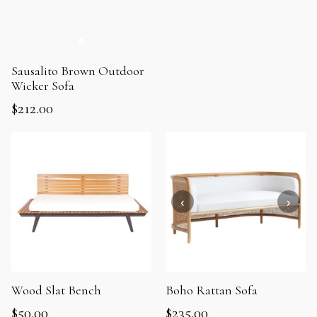
Sausalito Brown Outdoor
Wicker Sofa
$
212.00
Wood Slat Bench
Boho Rattan Sofa
$
50.00
$
235.00