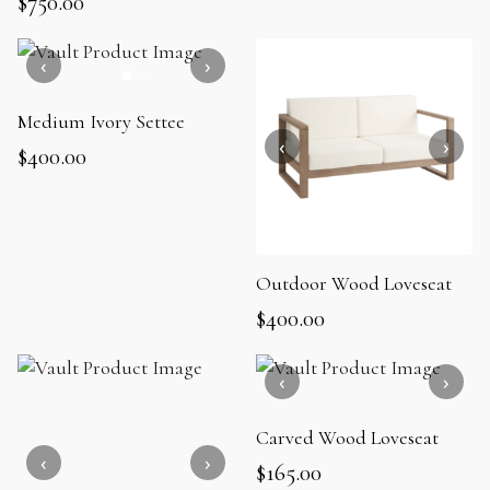
$
750.00
Medium Ivory Settee
$
400.00
Outdoor Wood Loveseat
$
400.00
Carved Wood Loveseat
$
165.00