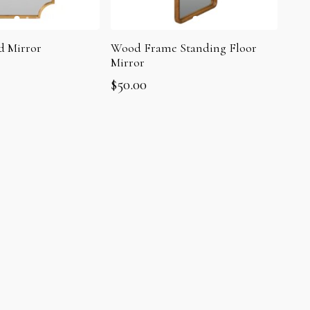
d Mirror
Wood Frame Standing Floor
Mirror
$
50.00