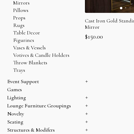
Mirrors
Pillows
Props
Cast Iron Gold Standi
Rugs
Mirror
Table Decor
$
150.00
Figurines
Vases & Vessels
Votives & Candle Holders
Throw Blankets
Trays
Event Support
Heating
Games
Sectioning
Lighting
Storage
Can Lights
Lounge Furniture Groupings
Candelabras
Bookshelves
Novelty
Chandeliers
Coffee Tables
Holiday
Seating
Lamps
Console Tables
Specialty Items
Armchairs & Accent Chairs
Structures & Modifers