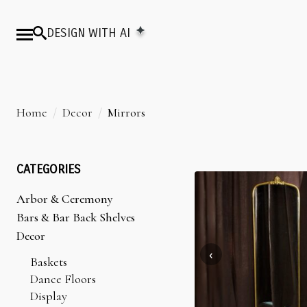
DESIGN WITH AI
Home
Decor
Mirrors
CATEGORIES
Arbor & Ceremony
Arbors & Chuppahs
Bars & Bar Back Shelves
Arches
Bar Back Shelves
Decor
Ceremony Platforms
Bars
Baskets
Dance Floors
Display