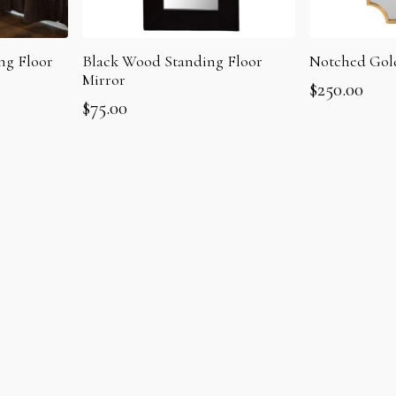
ng Floor
Notched Gol
Black Wood Standing Floor
Mirror
$
250.00
$
75.00