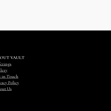
OUT VAULT
erings
lery
t in Touch
vacy Policy
out Us