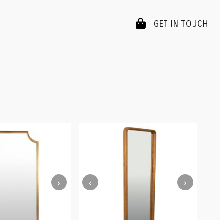
GET IN TOUCH