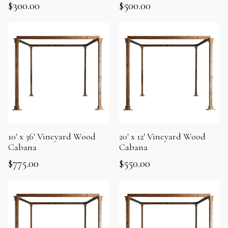
$
300.00
$
500.00
10′ x 36′ Vineyard Wood
20′ x 12′ Vineyard Wood
Cabana
Cabana
$
775.00
$
550.00