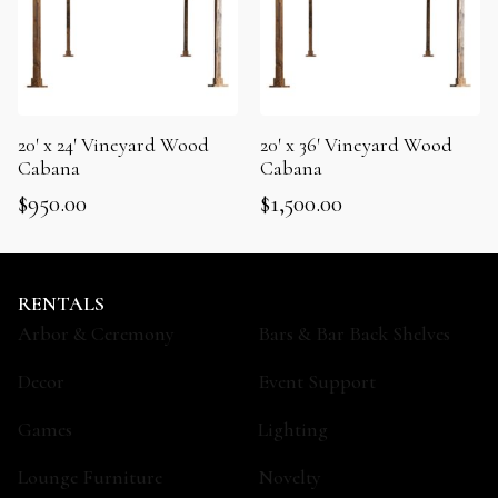
20′ x 24′ Vineyard Wood
20′ x 36′ Vineyard Wood
Cabana
Cabana
$
950.00
$
1,500.00
RENTALS
Arbor & Ceremony
Bars & Bar Back Shelves
Decor
Event Support
Games
Lighting
Lounge Furniture
Novelty