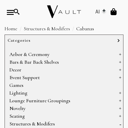
AI
Home
Structures & Modifers
Cabanas
Categories
Arbor & Ceremony
Arbors & Chuppahs
Bars & Bar Back Shelves
Arches
Bar Back Shelves
Decor
Ceremony Platforms
Bars
Baskets
Event Support
Dance Floors
Heating
Games
Display
Sectioning
Lighting
Mirrors
Storage
Can Lights
Lounge Furniture Groupings
Pillows
Candelabras
Bookshelves
Novelty
Props
Chandeliers
Coffee Tables
Holiday
Seating
Rugs
Lamps
Console Tables
Specialty Items
Armchairs & Accent Chairs
Structures & Modifers
Table Decor