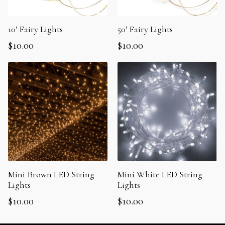
10′ Fairy Lights
50′ Fairy Lights
$
10.00
$
10.00
Mini Brown LED String
Mini White LED String
Lights
Lights
$
10.00
$
10.00