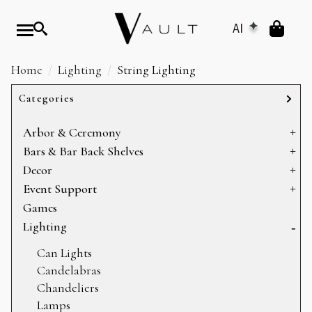
AI
Home
Lighting
String Lighting
Categories
Arbor & Ceremony
Arbors & Chuppahs
Bars & Bar Back Shelves
Arches
Bar Back Shelves
Decor
Ceremony Platforms
Bars
Baskets
Event Support
Dance Floors
Heating
Games
Display
Sectioning
Lighting
Mirrors
Storage
Can Lights
Pillows
Candelabras
Props
Chandeliers
Rugs
Lamps
Table Decor