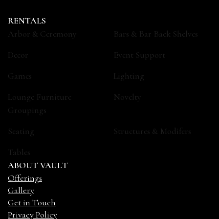
RENTALS
Arbor & Ceremony
Bars & Bar Back Shelves
Decor
Event Support
Games
Lighting
Lounge Furniture
Novelty
Groupings
Seating
Structures & Modifers
Tables
ABOUT VAULT
Offerings
Gallery
Get in Touch
Privacy Policy