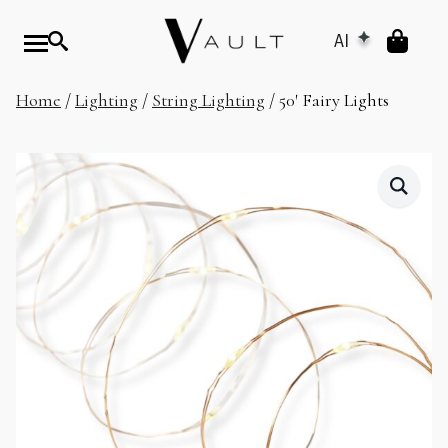
AI
Home
/
Lighting
/
String Lighting
/ 50′ Fairy Lights