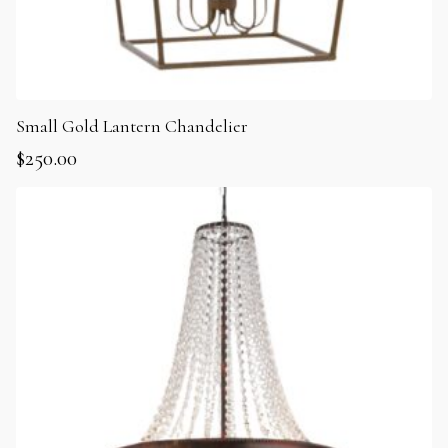
Small Gold Lantern Chandelier
$
250.00