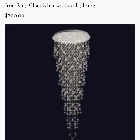
Iron Ring Chandelier without Lighting
$
200.00