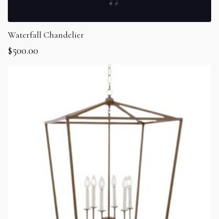
Waterfall Chandelier
$
500.00