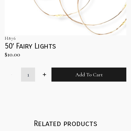
H876
50′ Fairy Lights
$
10.00
50'
Add To Cart
Fairy
Lights
quantity
Related products