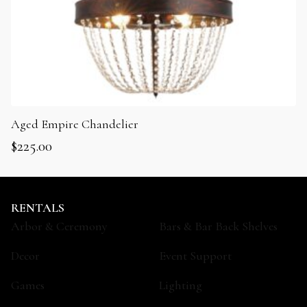
Aged Empire Chandelier
$
225.00
RENTALS
Arbor & Ceremony
Bars & Bar Back Shelves
Decor
Event Support
Games
Lighting