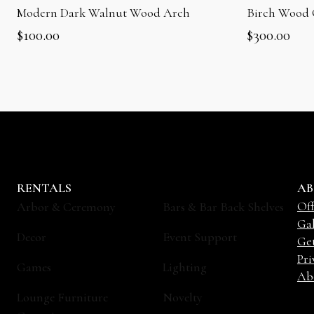
Modern Dark Walnut Wood Arch
Birch Wood
$
100.00
$
300.00
RENTALS
AB
Off
Arbor & Ceremony
Bars & Bar Back Shelves
Gal
Decor
Event Support
Ge
Pri
Games
Lighting
Ab
Lounge Furniture
Novelty