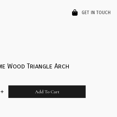
GET IN TOUCH
me Wood Triangle Arch
Add To Cart