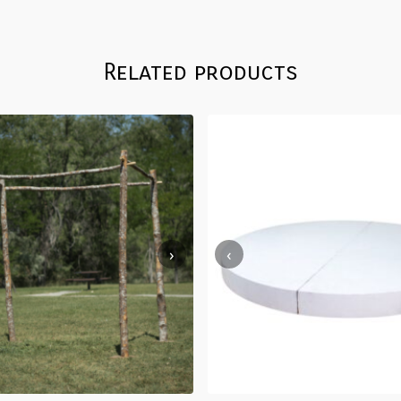
Related products