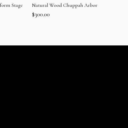
form Stage
Natural Wood Chuppah Arbor
$
300.00