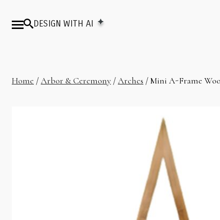
DESIGN WITH AI
Home
/
Arbor & Ceremony
/
Arches
/ Mini A-Frame Woo