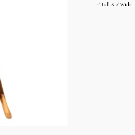
4′ Tall X 2′ Wide