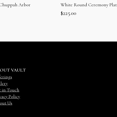
 Chuppah Arbor
White Round Ceremony Plat
$
225.00
OUT VAULT
erings
lery
t in Touch
vacy Policy
out Us