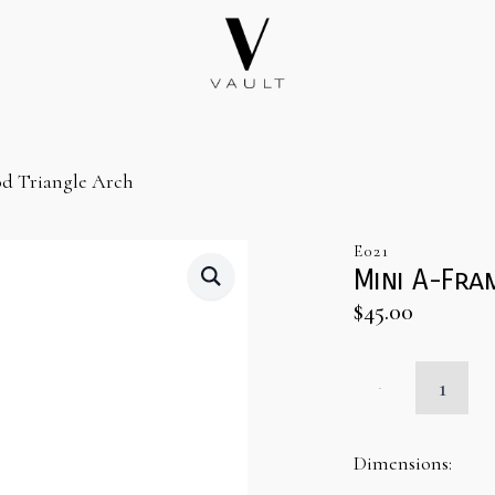
d Triangle Arch
E021
Mini A-Fra
$
45.00
Mini
A-
Frame
Wood
Triangle
Dimensions:
Arch
quantity