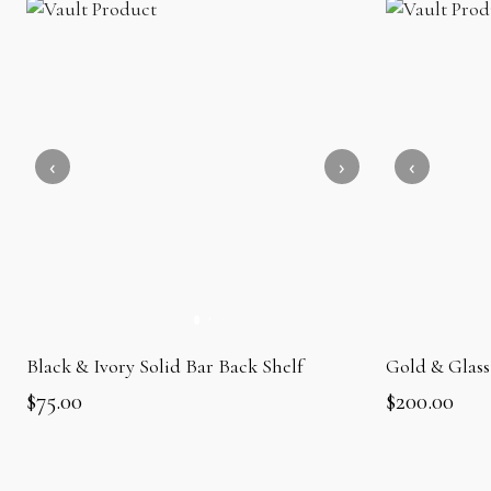
Black & Ivory Solid Bar Back Shelf
Gold & Glass
$
75.00
$
200.00