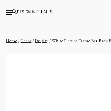
DESIGN WITH AI
Home
/
Decor
/
Display
/ White Picture Frame Bar Back B