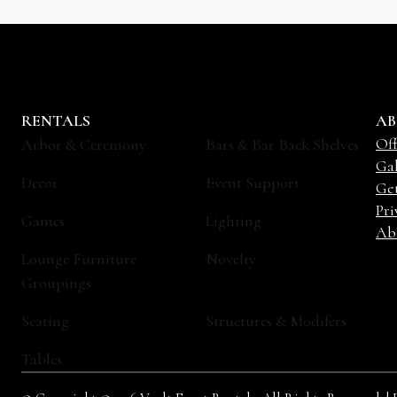
RENTALS
AB
Off
Arbor & Ceremony
Bars & Bar Back Shelves
Gal
Decor
Event Support
Ge
Pri
Games
Lighting
Ab
Lounge Furniture
Novelty
Groupings
Seating
Structures & Modifers
Tables