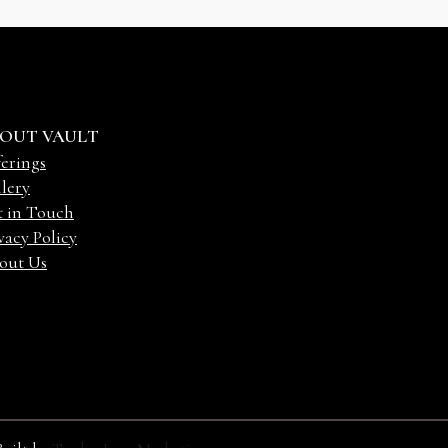
OUT VAULT
erings
lery
t in Touch
vacy Policy
out Us