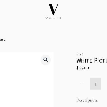
ase
E118
White Pict
$
55.00
White
Picture
Frame
Bar
Back
Description:
Base
quantity