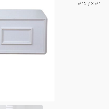
16″ X 5′ X 16″