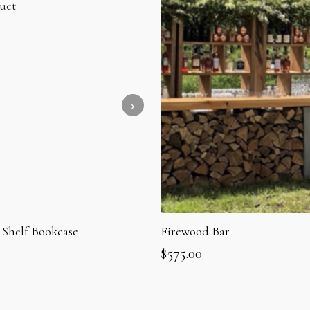
 Shelf Bookcase
Firewood Bar
$
575.00