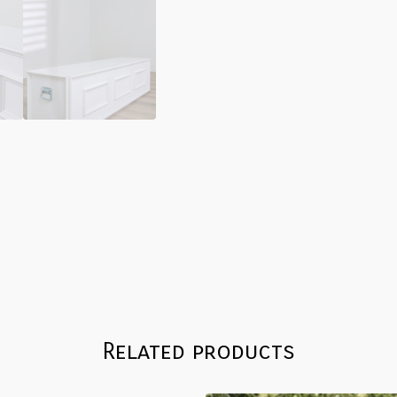
Related products