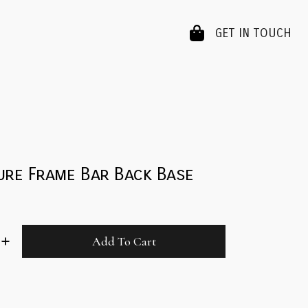
GET IN TOUCH
ure Frame Bar Back Base
Add To Cart