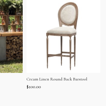
Cream Linen Round Back Barstool
$
100.00