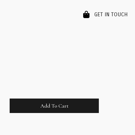
GET IN TOUCH
Add To Cart