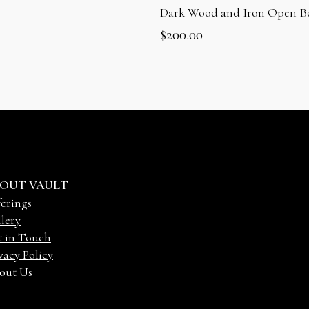
Dark Wood and Iron Open B
$
200.00
OUT VAULT
erings
lery
t in Touch
vacy Policy
out Us