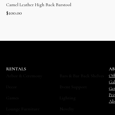
Camel Leather High Back Barstool
$
100.00
RENTALS
AB
Off
Arbor & Ceremony
Bars & Bar Back Shelves
Gal
Decor
Event Support
Ge
Pri
Games
Lighting
Ab
Lounge Furniture
Novelty