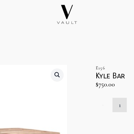
E156
Kyle Bar
$
750.00
Kyle
Bar
quantity