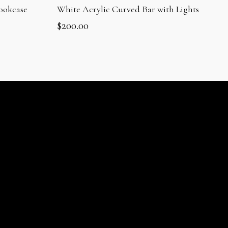
ookcase
White Acrylic Curved Bar with Lights
$
200.00