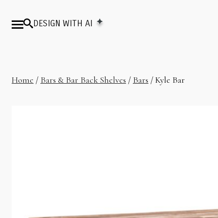
DESIGN WITH AI
Home
/
Bars & Bar Back Shelves
/
Bars
/ Kyle Bar