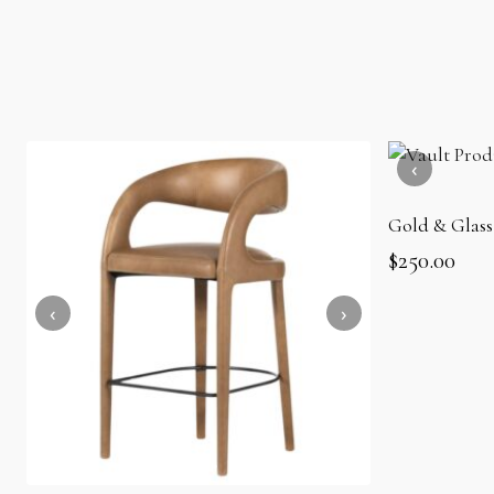
Gold & Glass
$
250.00