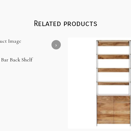
Related products
 Bar Back Shelf