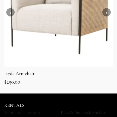
Jayda Armchair
$
250.00
RENTALS
Arbor & Ceremony
Bars & Bar Back Shelves