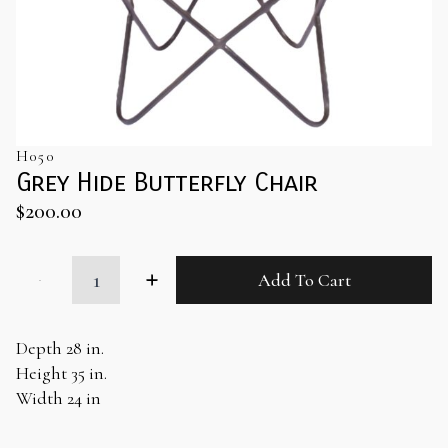
H050
Grey Hide Butterfly Chair
$
200.00
Grey
Add To Cart
Hide
Butterfly
Chair
quantity
Depth 28 in.
Height 35 in.
Width 24 in