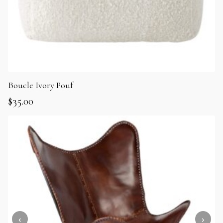
Boucle Ivory Pouf
$
35.00