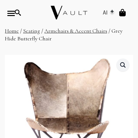
AI
Home
/
Seating
/
Armchairs & Accent Chairs
/ Grey
Hide Butterfly Chair