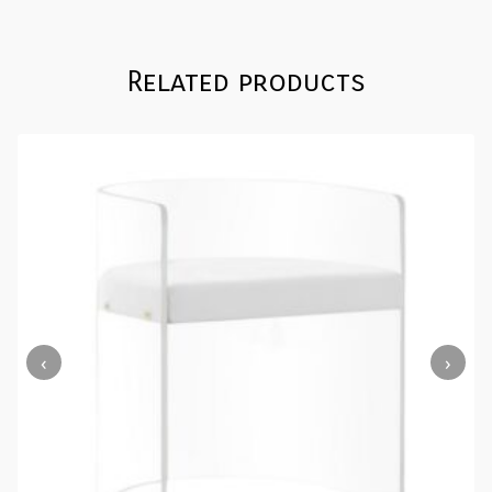
Related products