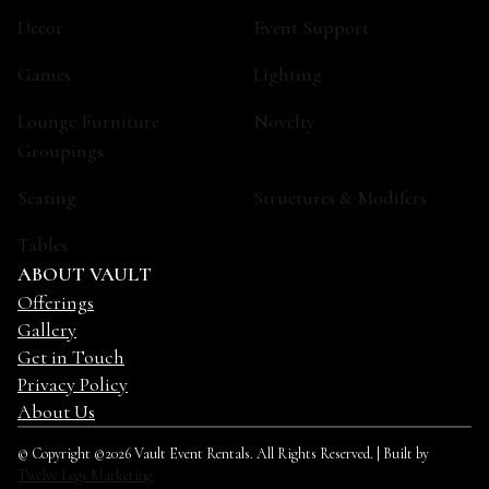
Decor
Event Support
Games
Lighting
Lounge Furniture
Novelty
Groupings
Seating
Structures & Modifers
Tables
ABOUT VAULT
Offerings
Gallery
Get in Touch
Privacy Policy
About Us
© Copyright ©2026 Vault Event Rentals. All Rights Reserved. | Built by
Twelve Legs Marketing