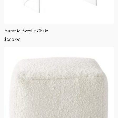
Antonio Acrylic Chair
$
200.00