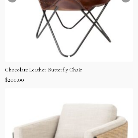
Chocolate Leather Butterfly Chair
$
200.00