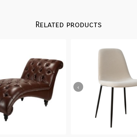
Related products