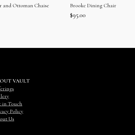
ir and Ottoman Chaise
Brooke Dining Chair
$
95.00
OUT VAULT
erings
lery
t in Touch
vacy Policy
out Us