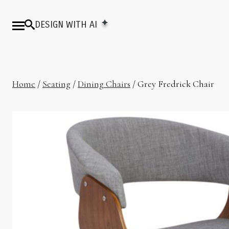
DESIGN WITH AI
Home
/
Seating
/
Dining Chairs
/ Grey Fredrick Chair