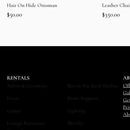
Hair On Hide Ottoman
Leather Cha
$
50.00
$
350.00
RENTALS
AB
Off
Arbor & Ceremony
Bars & Bar Back Shelves
Gal
Decor
Event Support
Ge
Pri
Games
Lighting
Ab
Lounge Furniture
Novelty