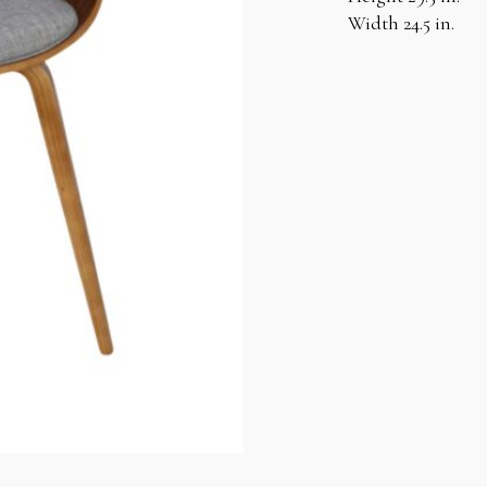
Width 24.5 in.