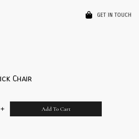
GET IN TOUCH
ick Chair
Add To Cart