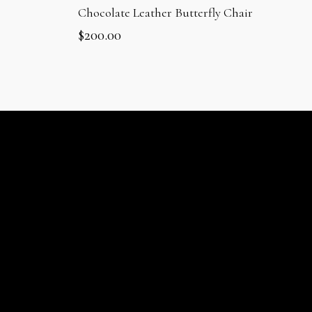
Chocolate Leather Butterfly Chair
$
200.00