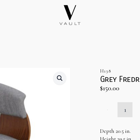
H138
Grey Fredr
$
150.00
Grey
Fredrick
Chair
quantity
Depth 20.5 in.
Height 29.5 in.