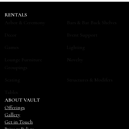
RENTALS
Arbor & Ceremony
Bars & Bar Back Shelves
Decor
Event Support
Games
Lighting
Lounge Furniture
Novelty
Groupings
Seating
Structures & Modifers
Tables
ABOUT VAULT
Offerings
Gallery
Get in Touch