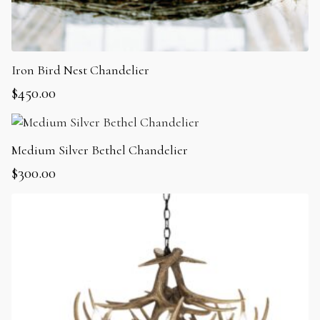
Iron Bird Nest Chandelier
$
450.00
Medium Silver Bethel Chandelier
$
300.00