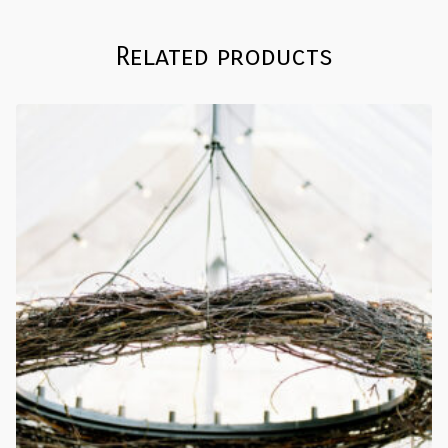
Related products