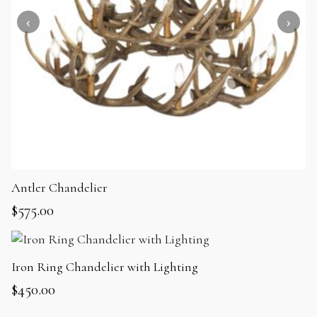
Antler Chandelier
$
575.00
Iron Ring Chandelier with Lighting
$
450.00