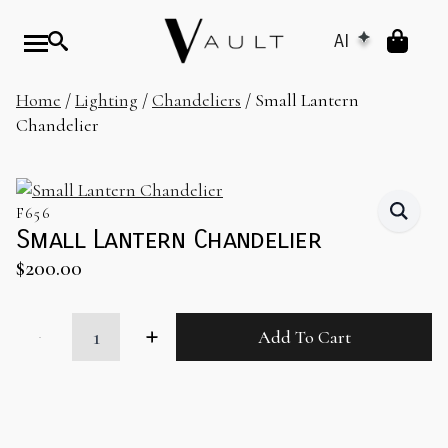
AI
Home
/
Lighting
/
Chandeliers
/ Small Lantern
Chandelier
F656
Small Lantern Chandelier
$
200.00
Small
Add To Cart
Lantern
Chandelier
quantity