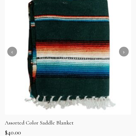
Assorted Color Saddle Blanket
$
40.00