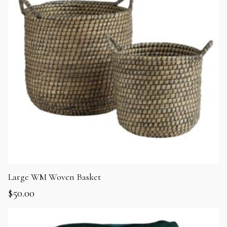
Large WM Woven Basket
$
50.00