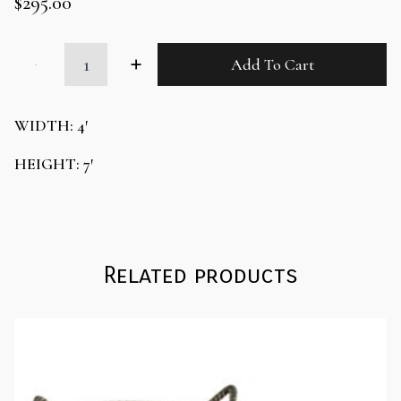
$
295.00
White
Add To Cart
Escort
Wall
Display
quantity
WIDTH: 4′
HEIGHT: 7′
Related products