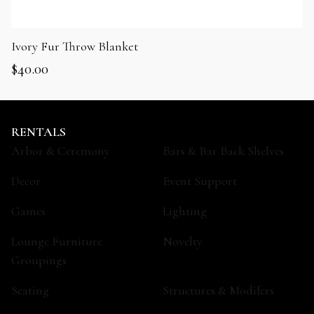
Ivory Fur Throw Blanket
$
40.00
RENTALS
Arbor & Ceremony
Bars & Bar Back Shelves
Decor
Event Support
Games
Lighting
Lounge Furniture
Novelty
Groupings
Seating
Structures & Modifers