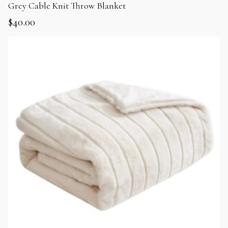
Grey Cable Knit Throw Blanket
$
40.00