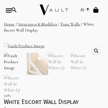
AI
Home
/
Structures & Modifers
/
Faux Walls
/ White
Escort Wall Display
3281
White Escort Wall Display