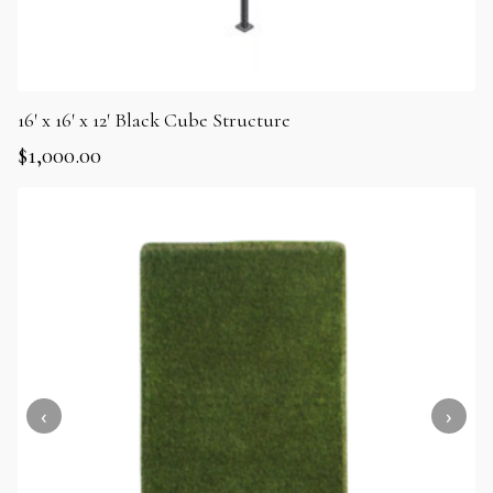
16′ x 16′ x 12′ Black Cube Structure
$
1,000.00