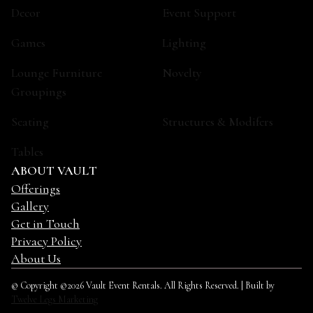
Decor
Event Support
Games
Lighting
Lounge Furniture
Novelty
Groupings
Seating
Structures & Modifers
Tables
ABOUT VAULT
Offerings
Gallery
Get in Touch
Privacy Policy
About Us
© Copyright ©2026 Vault Event Rentals. All Rights Reserved. | Built by
Twelve Legs Marketing