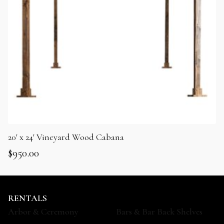
20′ x 24′ Vineyard Wood Cabana
$
950.00
RENTALS
Arbor & Ceremony
Bars & Bar Back Shelves