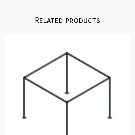
Related products