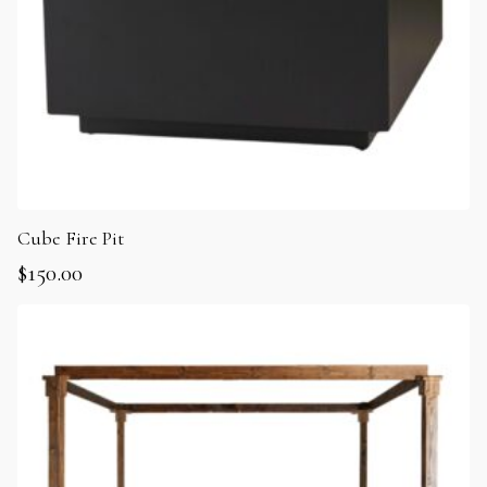
Cube Fire Pit
$
150.00