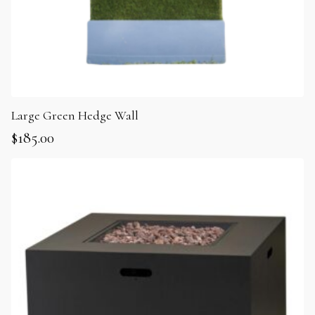
Large Green Hedge Wall
$
185.00