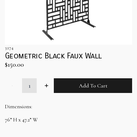
3274
Geometric Black Faux Wall
$
150.00
Geometric
Add To Cart
Black
Faux
Wall
quantity
Dimensions:
76” H x 47.2” W