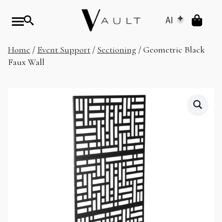
AI
Home
/
Event Support
/
Sectioning
/ Geometric Black
Faux Wall