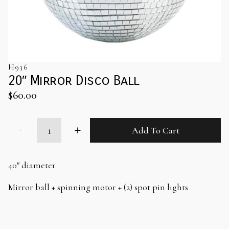
H936
20″ Mirror Disco Ball
$
60.00
20"
Add To Cart
Mirror
Disco
Ball
quantity
40″ diameter
Mirror ball + spinning motor + (2) spot pin lights