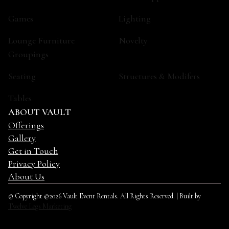
Games
Lighting
Lounge Furniture
Novelty
Groupings
Seating
Structures & Modifers
Tables
ABOUT VAULT
Offerings
Gallery
Get in Touch
Privacy Policy
About Us
© Copyright ©2026 Vault Event Rentals. All Rights Reserved. | Built by
Twelve Legs Marketing