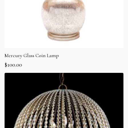
Mercury Glass Coin Lamp
$
100.00