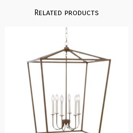
Related products