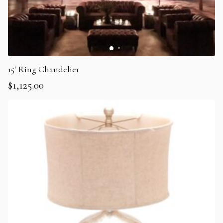
15′ Ring Chandelier
$
1,125.00