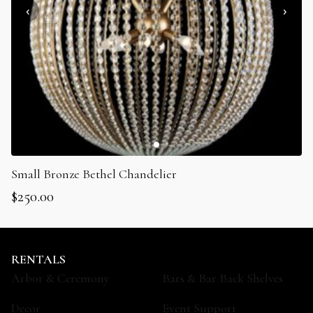
Small Bronze Bethel Chandelier
$
250.00
RENTALS
Arbor & Ceremony
Bars & Bar Back Shelves
Decor
Event Support