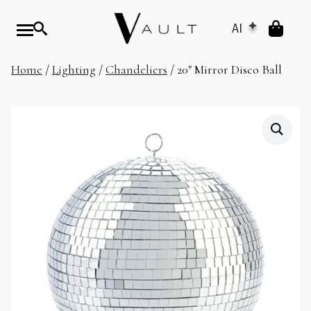
AI
Home
/
Lighting
/
Chandeliers
/ 20″ Mirror Disco Ball