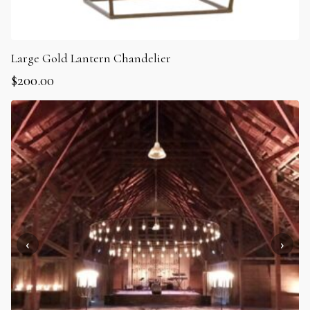
Large Gold Lantern Chandelier
$
200.00