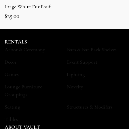
Large White Fur Pouf
$
35.00
RENTALS
Arbor & Ceremony
Bars & Bar Back Shelves
Decor
Event Support
Games
Lighting
Lounge Furniture
Novelty
Groupings
Seating
Structures & Modifers
Tables
ABOUT VAULT