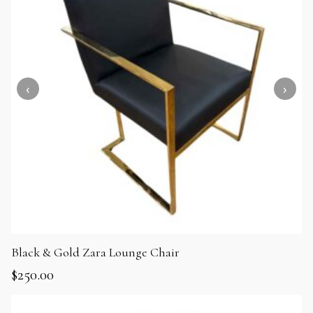
Black & Gold Zara Lounge Chair
$
250.00