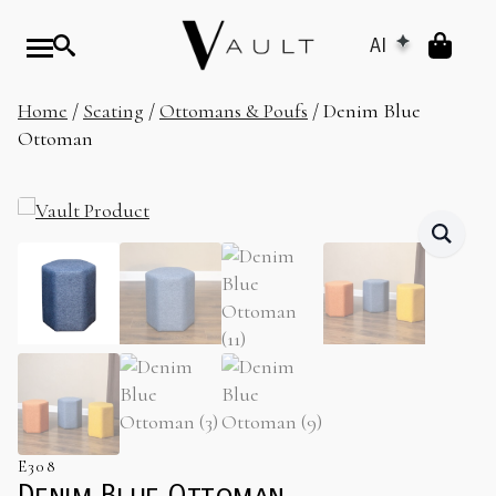
AI
Home
/
Seating
/
Ottomans & Poufs
/ Denim Blue
Ottoman
E308
Denim Blue Ottoman