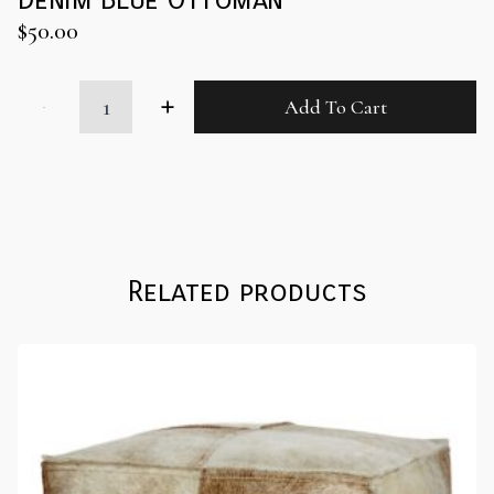
$
50.00
Denim
Add To Cart
Blue
Ottoman
quantity
Related products