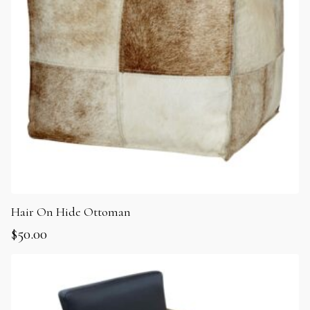
Hair On Hide Ottoman
$
50.00