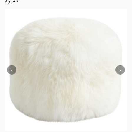
$
35.00