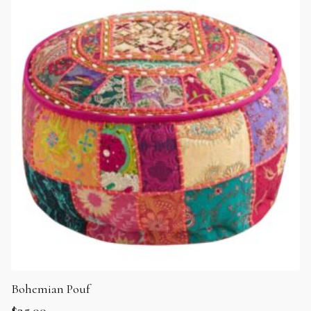
Bohemian Pouf