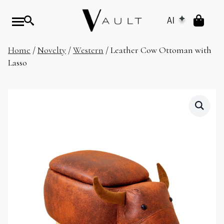
AI
Home
/
Novelty
/
Western
/ Leather Cow Ottoman with
Lasso