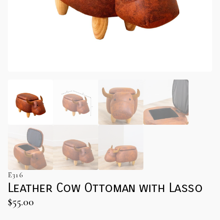
E316
Leather Cow Ottoman with Lasso
$
55.00