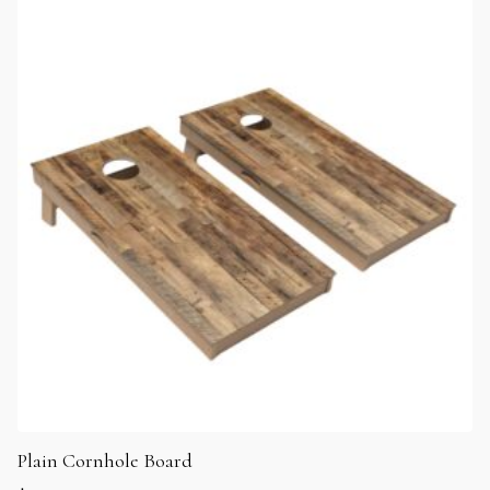
Plain Cornhole Board