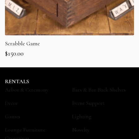
Scrabble Game
$
150.00
RENTALS
Arbor & Ceremony
Bars & Bar Back Shelves
Decor
Event Support
Games
Lighting
Lounge Furniture
Novelty
Groupings