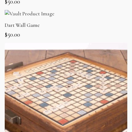
$
50.00
Dart Wall Game
$
50.00