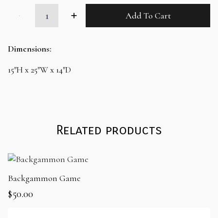
Leather
Add To Cart
Cow
Ottoman
with
Lasso
Dimensions:
quantity
15″H x 25″W x 14″D
Related products
Backgammon Game
$
50.00