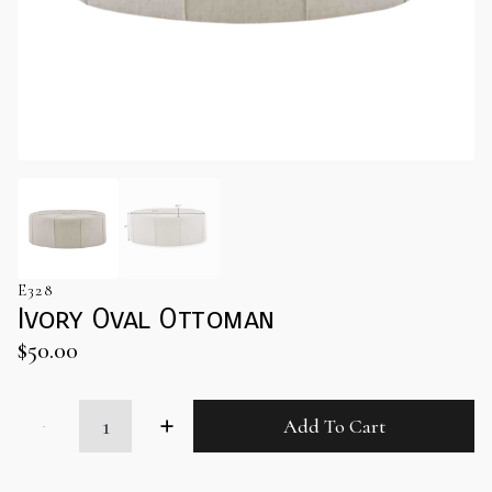
E328
Ivory Oval Ottoman
$
50.00
Ivory
Add To Cart
Oval
Ottoman
quantity