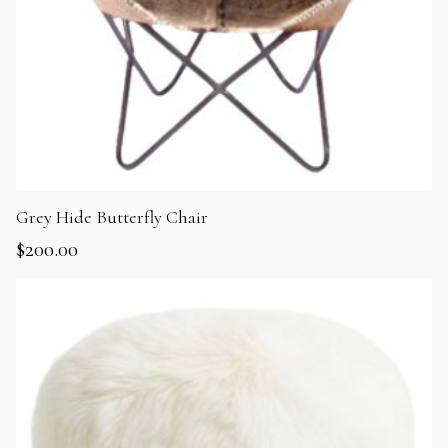
Grey Hide Butterfly Chair
$
200.00