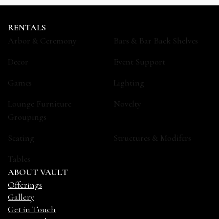
RENTALS
Arbor & Ceremony
Bars & Bar Back Shelves
Decor
Event Support
Games
Lighting
Lounge Furniture
Novelty
Groupings
Seating
Structures & Modifers
Tables
ABOUT VAULT
Offerings
Gallery
Get in Touch