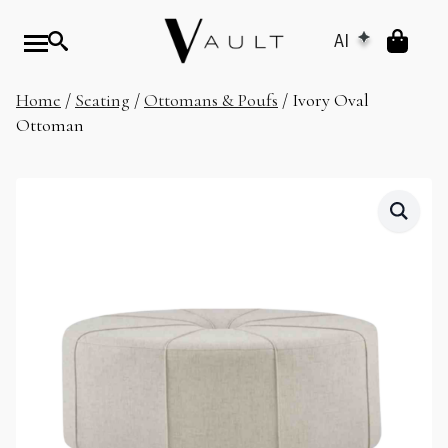
AI
Home
/
Seating
/
Ottomans & Poufs
/ Ivory Oval
Ottoman