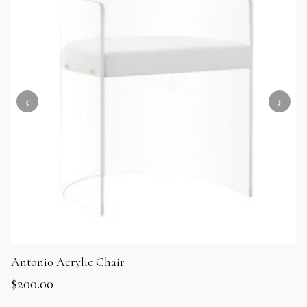
Antonio Acrylic Chair
$
200.00