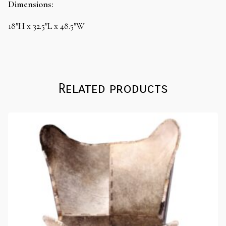
Dimensions:
18″H x 32.5″L x 48.5″W
Related products