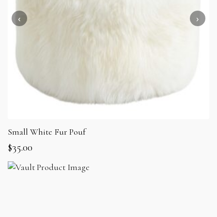
Small White Fur Pouf
$
35.00