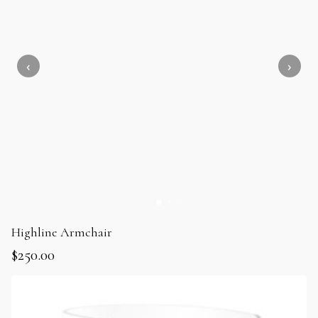
Highline Armchair
$
250.00