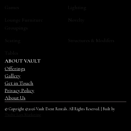
Games
Lighting
Lounge Furniture
Novelty
Groupings
Seating
Structures & Modifers
Tables
ABOUT VAULT
Offerings
Gallery
Get in Touch
Privacy Policy
About Us
© Copyright ©2026 Vault Event Rentals. All Rights Reserved. | Built by
Twelve Legs Marketing