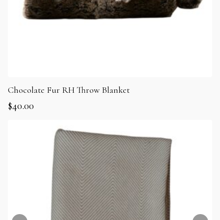
Chocolate Fur RH Throw Blanket
$
40.00