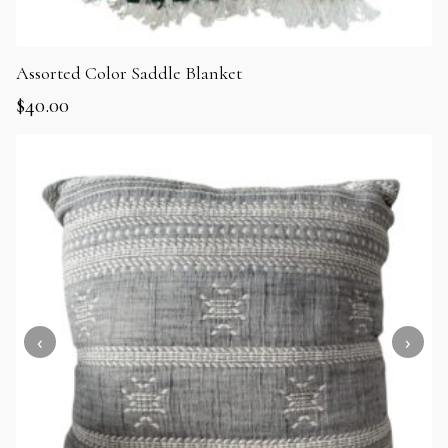
Assorted Color Saddle Blanket
$
40.00