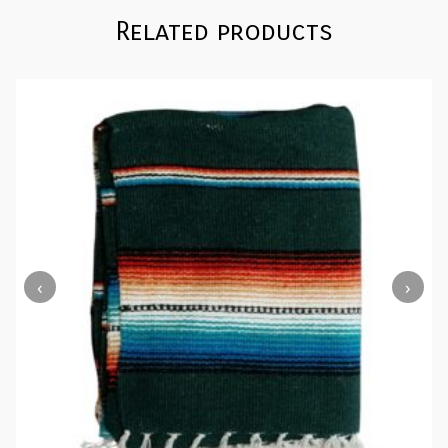
Related products