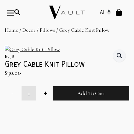
AI
Home
/
Decor
/
Pillows
/ Grey Cable Knit Pillow
E738
Grey Cable Knit Pillow
$
30.00
Grey
Add To Cart
Cable
Knit
Pillow
quantity