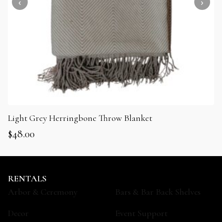
Light Grey Herringbone Throw Blanket
$
48.00
RENTALS
Arbor & Ceremony
Bars & Bar Back Shelves
Decor
Event Support