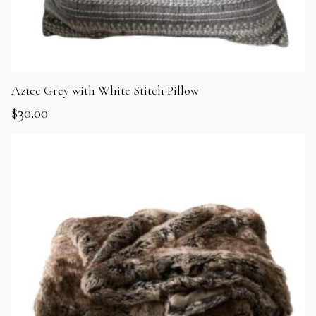
Aztec Grey with White Stitch Pillow
$
30.00