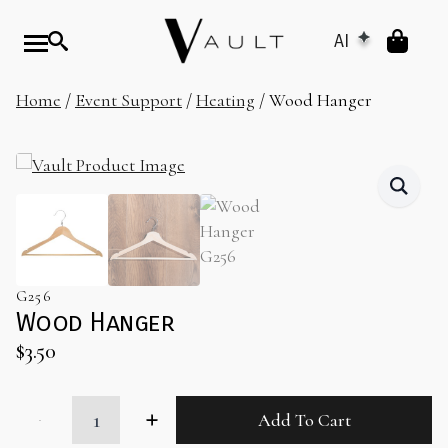
AI
Home
/
Event Support
/
Heating
/ Wood Hanger
G256
Wood Hanger
$
3.50
Wood
Add To Cart
Hanger
quantity