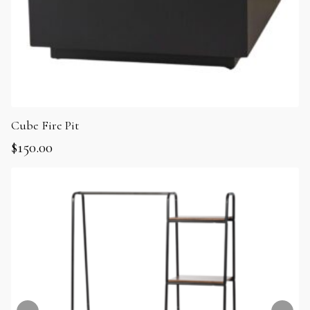
Cube Fire Pit
$
150.00