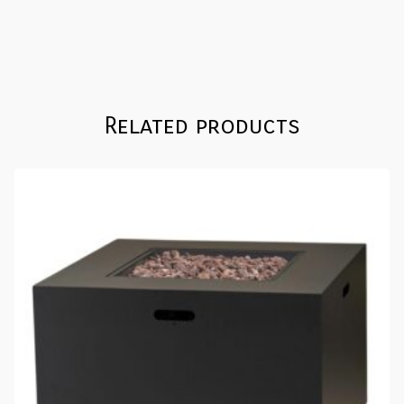
Related products