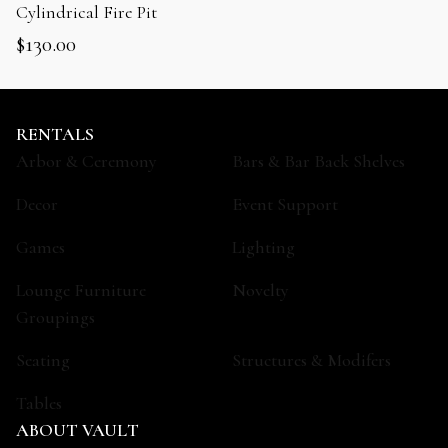
Cylindrical Fire Pit
$
130.00
RENTALS
Arbor & Ceremony
Bars & Bar Back Shelves
Decor
Event Support
Games
Lighting
Lounge Furniture
Novelty
Groupings
Seating
Structures & Modifers
Tables
ABOUT VAULT