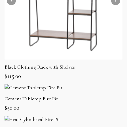
Black Clothing Rack with Shelves
$
115.00
Cement Tabletop Fire Pit
$
50.00