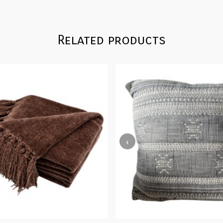
Related products