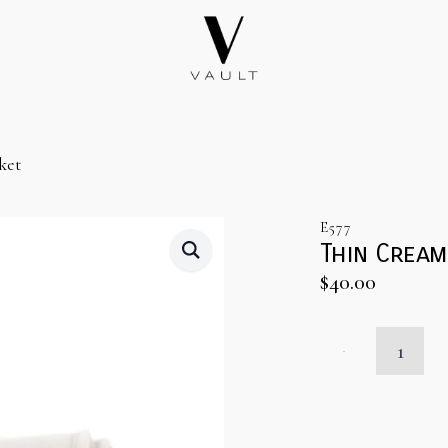
ket
E577
Thin Crea
$
40.00
Thin
Cream
Throw
Blanket
quantity