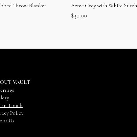
ibbed Throw Blanket
Aztec Grey with White Stitch
$
30.00
OUT VAULT
erings
lery
t in Touch
vacy Policy
out Us