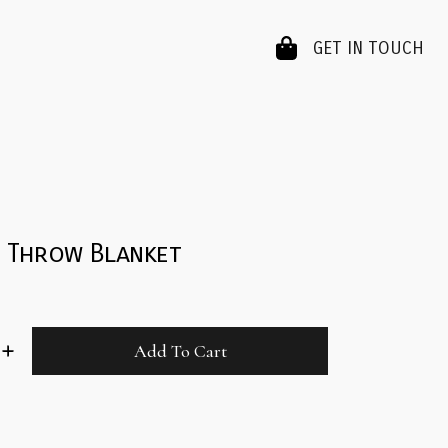
GET IN TOUCH
m Throw Blanket
Add To Cart