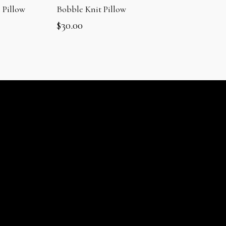
 Pillow
Bobble Knit Pillow
$
30.00