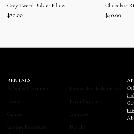
Grey Tweed Bolster Pillow
Chocolate R
$
30.00
$
40.00
RENTALS
AB
Off
Arbor & Ceremony
Bars & Bar Back Shelves
Gal
Decor
Event Support
Ge
Pri
Games
Lighting
Ab
Lounge Furniture
Novelty