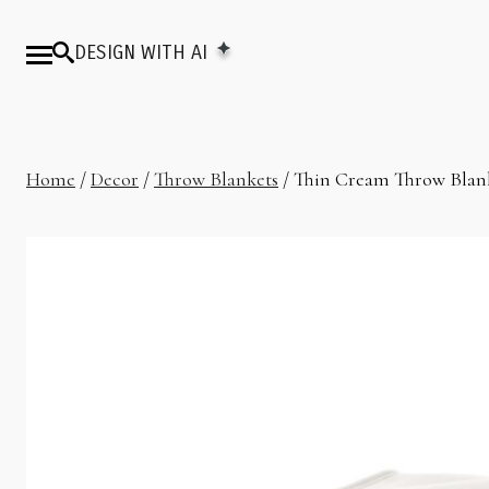
DESIGN WITH AI
Home
/
Decor
/
Throw Blankets
/ Thin Cream Throw Blan