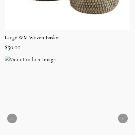
Large WM Woven Basket
$
50.00