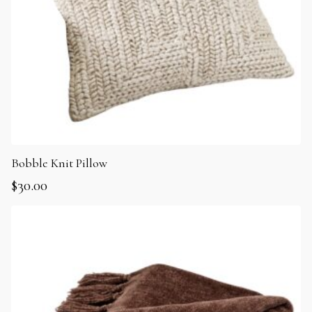
Bobble Knit Pillow
$
30.00