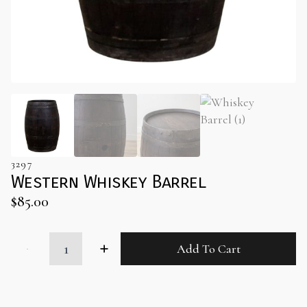
3297
Western Whiskey Barrel
$
85.00
Western
Add To Cart
Whiskey
Barrel
quantity