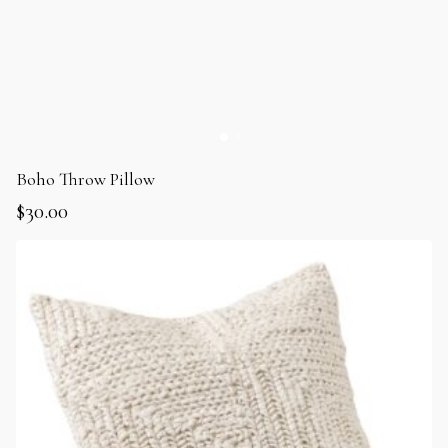
Boho Throw Pillow
$
30.00