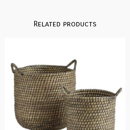
Related products