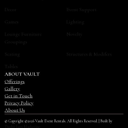
Decor
Event Support
Games
Lighting
Lounge Furniture
Novelty
Groupings
Seating
Structures & Modifers
Tables
ABOUT VAULT
Offerings
Gallery
Get in Touch
Privacy Policy
About Us
© Copyright ©2026 Vault Event Rentals. All Rights Reserved. | Built by
Twelve Legs Marketing