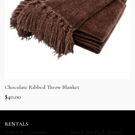
Chocolate Ribbed Throw Blanket
$
40.00
RENTALS
Arbor & Ceremony
Bars & Bar Back Shelves