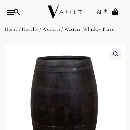
AI
Home
/
Novelty
/
Western
/ Western Whiskey Barrel