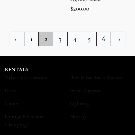
$
200.00
←
1
2
3
4
5
6
→
RENTALS
Arbor & Ceremony
Bars & Bar Back Shelves
Decor
Event Support
Games
Lighting
Lounge Furniture
Novelty
Groupings