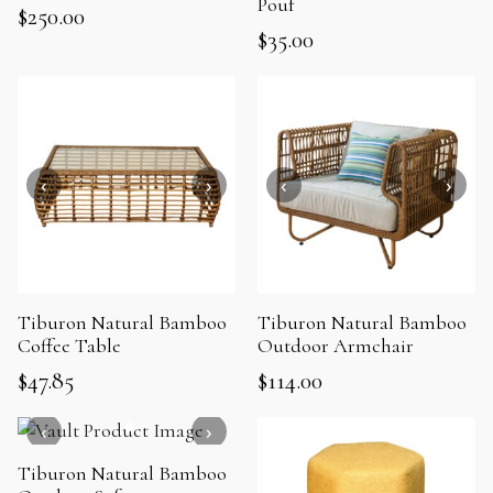
Pouf
$
250.00
$
35.00
Tiburon Natural Bamboo
Tiburon Natural Bamboo
Coffee Table
Outdoor Armchair
$
47.85
$
114.00
Tiburon Natural Bamboo