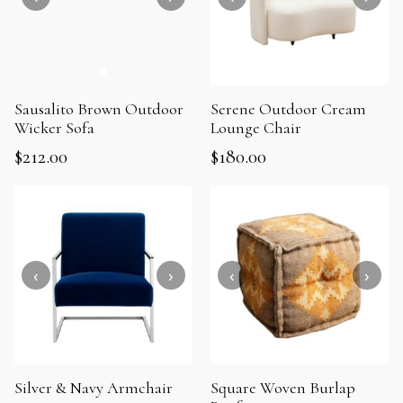
Sausalito Brown Outdoor
Serene Outdoor Cream
Wicker Sofa
Lounge Chair
$
212.00
$
180.00
Silver & Navy Armchair
Square Woven Burlap