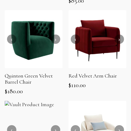
$
85.00
Quinton Green Velvet
Red Velvet Arm Chair
Barrel Chair
$
110.00
$
180.00