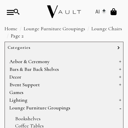
AI
Home
Lounge Furniture Groupings
Lounge Chairs
Page 2
Categories
Arbor & Ceremony
Arbors & Chuppahs
Bars & Bar Back Shelves
Arches
Bar Back Shelves
Decor
Ceremony Platforms
Bars
Baskets
Event Support
Dance Floors
Heating
Games
Display
Sectioning
Lighting
Mirrors
Storage
Can Lights
Lounge Furniture Groupings
Pillows
Candelabras
Bookshelves
Props
Chandeliers
Coffee Tables
Rugs