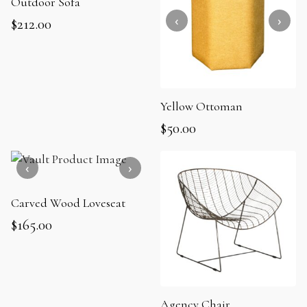
Outdoor Sofa
$
212.00
Yellow Ottoman
$
50.00
Carved Wood Loveseat
$
165.00
Agency Chair