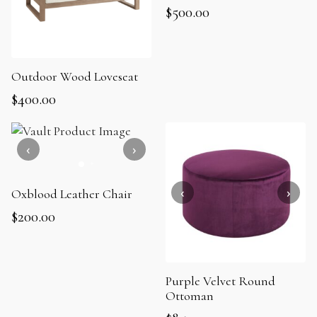
$
500.00
Outdoor Wood Loveseat
$
400.00
Oxblood Leather Chair
$
200.00
Purple Velvet Round
Ottoman