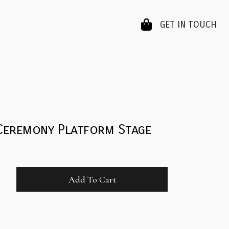
GET IN TOUCH
Ceremony Platform Stage
Add To Cart