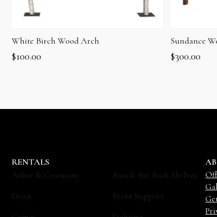
White Birch Wood Arch
Sundance W
$
100.00
$
300.00
RENTALS
AB
Off
Arbor & Ceremony
Bars & Bar Back Shelves
Gal
Decor
Event Support
Ge
Pri
Games
Lighting