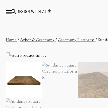
DESIGN WITH AI
Home
/
Arbor & Ceremony
/
Ceremony Platforms
/ Sund