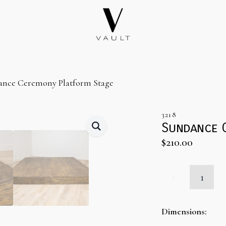
ance Ceremony Platform Stage
3218
Sundance 
$
210.00
Sundance
Ceremony
Platform
Stage
quantity
Dimensions: