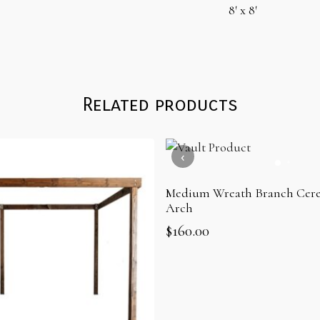
8′ x 8′
Related products
Medium Wreath Branch Cere
Arch
$
160.00