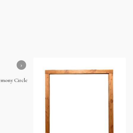
mony Circle