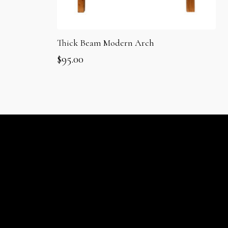
Thick Beam Modern Arch
$
95.00