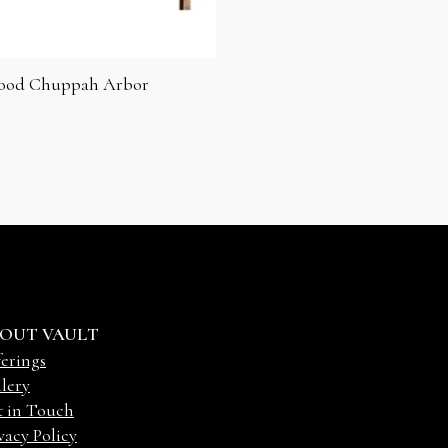
ood Chuppah Arbor
OUT VAULT
erings
lery
t in Touch
vacy Policy