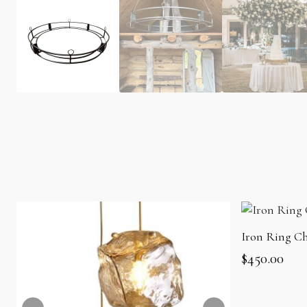
Iron Ring Ch
$
450.00