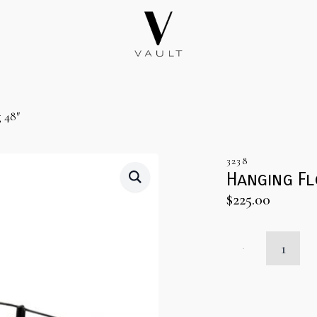
 48″
3238
Hanging Fl
$
225.00
Hanging
Floral
Installation
Ring
48"
quantity