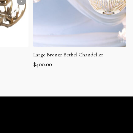
Large Bronze Bethel Chandelier
$
400.00