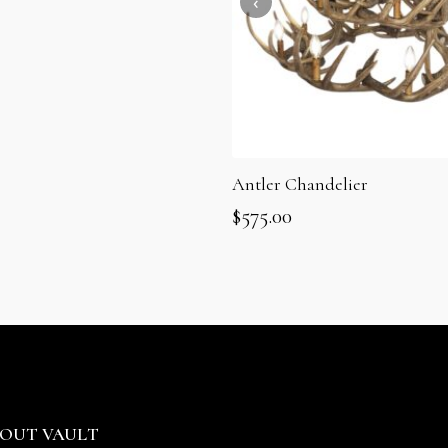
Antler Chandelier
$
575.00
OUT VAULT