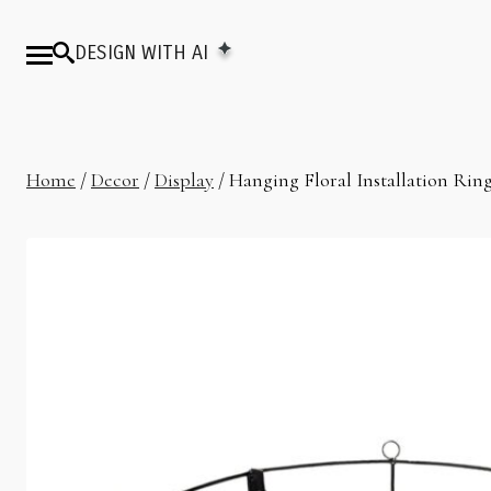
DESIGN WITH AI
Home
/
Decor
/
Display
/ Hanging Floral Installation Ring