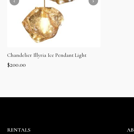
Chandelier Illyria Ice Pendant Light
$
200.00
RENTALS
AB