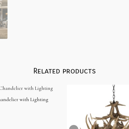
Related products
andelier with Lighting