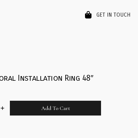
GET IN TOUCH
oral Installation Ring 48″
Add To Cart