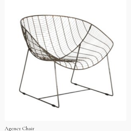
Agency Chair