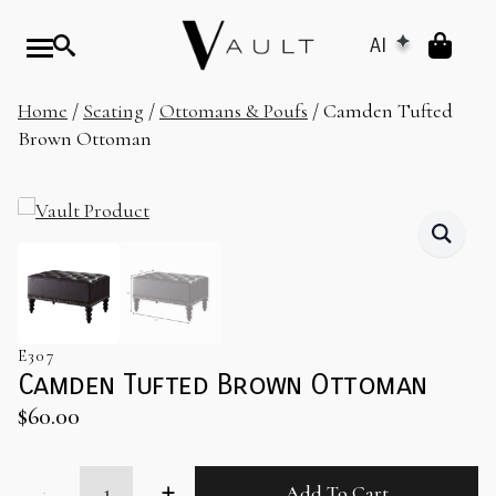
AI
Home
/
Seating
/
Ottomans & Poufs
/ Camden Tufted
Brown Ottoman
E307
Camden Tufted Brown Ottoman
$
60.00
Camden
Add To Cart
Tufted