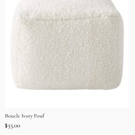
Boucle Ivory Pouf
$
35.00