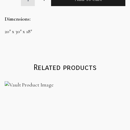
Brown
Ottoman
quantity
Dimensions:
20″ x 30″ x 18″
Related products