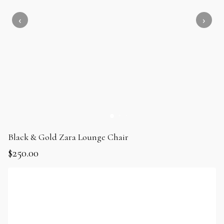
Black & Gold Zara Lounge Chair
$
250.00