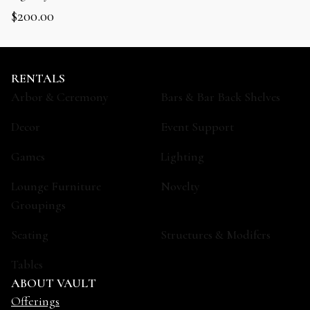
$
200.00
RENTALS
Arbor & Ceremony
Bars & Bar Back Shelves
Decor
Event Support
Games
Lighting
Lounge Furniture
Novelty
Groupings
Seating
Structures & Modifers
Tables
ABOUT VAULT
Offerings