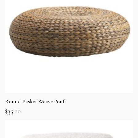
Round Basket Weave Pouf
$
35.00