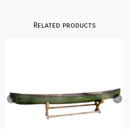
quantity
Related products