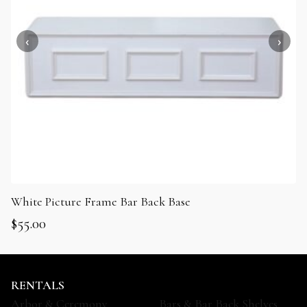
White Picture Frame Bar Back Base
$
55.00
RENTALS
Arbor & Ceremony
Bars & Bar Back Shelves