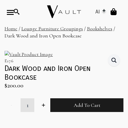
AI
Home
/
Lounge Furniture Groupings
/
Bookshelves
/
Dark Wood and Iron Open Bookcase
E176
Dark Wood and Iron Open
Bookcase
$
200.00
Dark
Add To Cart
Wood
and
Iron
Open
Bookcase