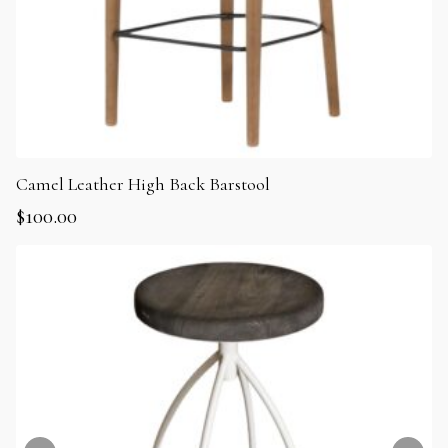
Camel Leather High Back Barstool
$
100.00