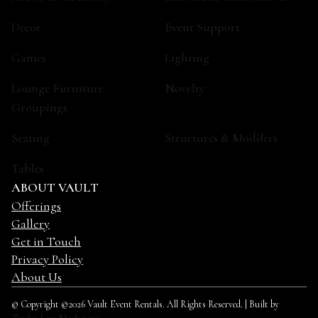
Decor
Event Support
Games
Lighting
Lounge Furniture
Novelty
Groupings
Seating
Structures & Modifers
Tables
ABOUT VAULT
Offerings
Gallery
Get in Touch
Privacy Policy
About Us
© Copyright ©2026 Vault Event Rentals. All Rights Reserved. | Built by