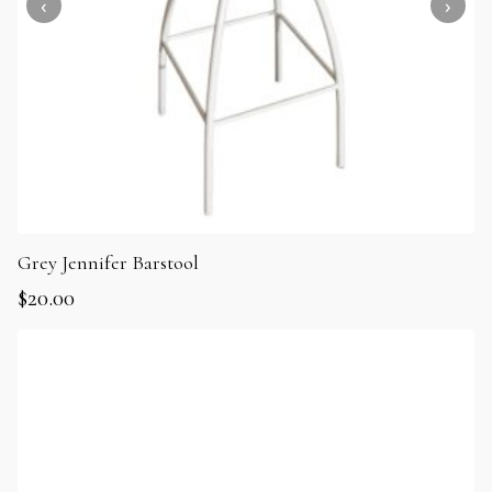
Grey Jennifer Barstool
$
20.00