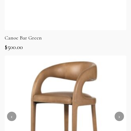
Canoe Bar Green
$
500.00