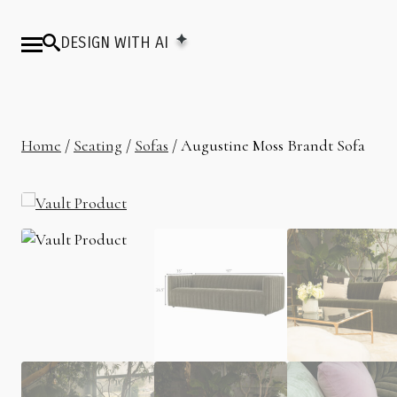
DESIGN WITH AI
Home
/
Seating
/
Sofas
/ Augustine Moss Brandt Sofa