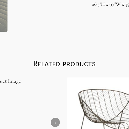
26.5″H x 97″W x 3
Related products