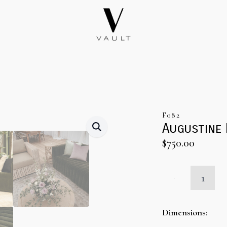
F082
Augustine
$
750.00
Augustine
Moss
Brandt
Sofa
quantity
Dimensions: