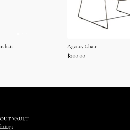
mchair
Agency Chair
$
200.00
OUT VAULT
erings