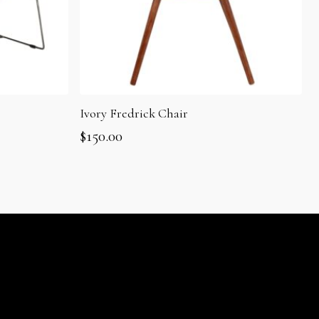
Ivory Fredrick Chair
$
150.00