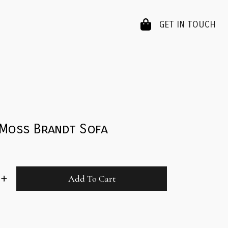
GET IN TOUCH
 Moss Brandt Sofa
Add To Cart