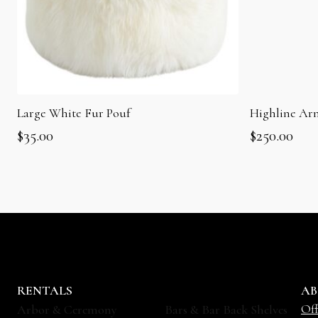
Large White Fur Pouf
Highline Ar
$
35.00
$
250.00
RENTALS
AB
Off
Arbor & Ceremony
Bars & Bar Back Shelves