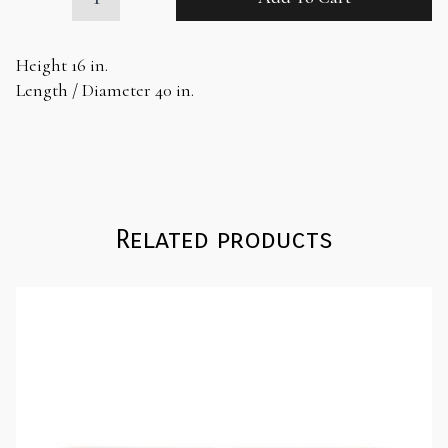
Drum
Coffee
Table
Height 16 in.
quantity
Length / Diameter 40 in.
Related products