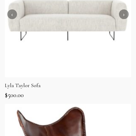
Lyla Taylor Sofa
$
500.00