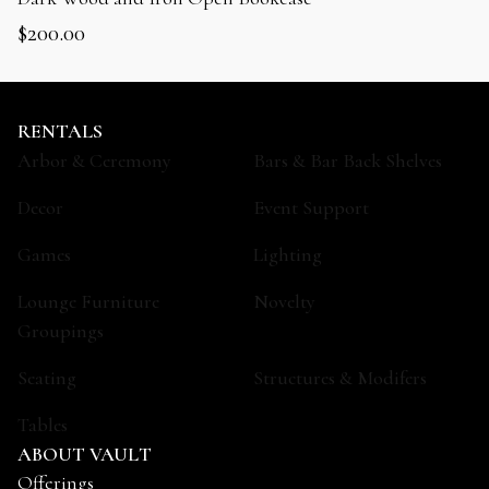
$
200.00
RENTALS
Arbor & Ceremony
Bars & Bar Back Shelves
Decor
Event Support
Games
Lighting
Lounge Furniture
Novelty
Groupings
Seating
Structures & Modifers
Tables
ABOUT VAULT
Offerings