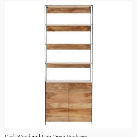
Dark Wood and Iron Open Bookcase