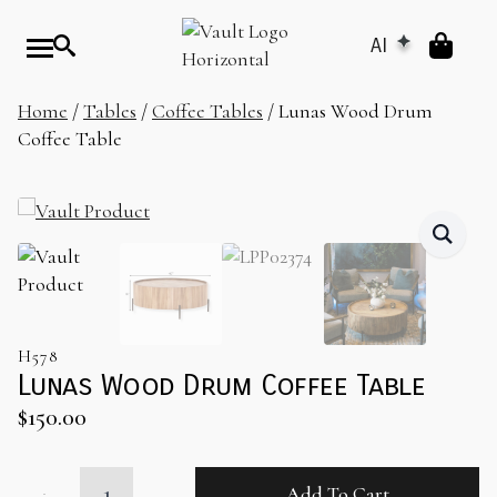
AI
Home
/
Tables
/
Coffee Tables
/ Lunas Wood Drum
Coffee Table
H578
Lunas Wood Drum Coffee Table
$
150.00
Lunas
Add To Cart
Wood