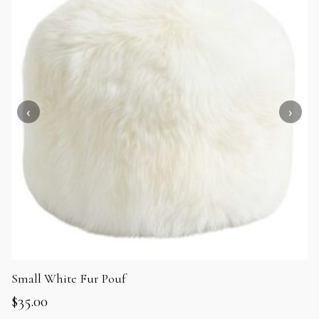
Small White Fur Pouf
$
35.00