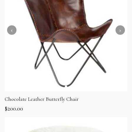
Chocolate Leather Butterfly Chair
$
200.00