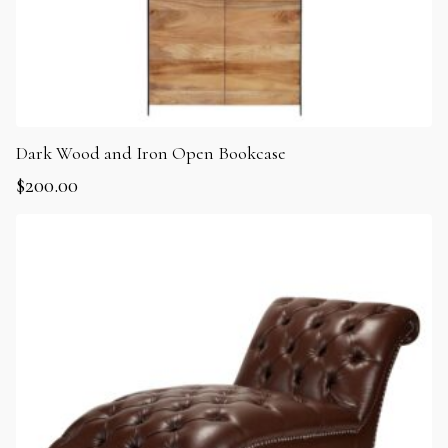
Dark Wood and Iron Open Bookcase
$
200.00