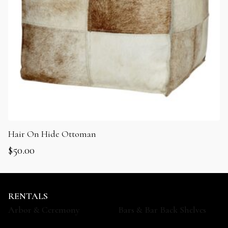
Hair On Hide Ottoman
$
50.00
RENTALS
Arbor & Ceremony
Bars & Bar Back Shelves