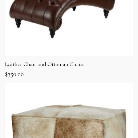
Leather Chair and Ottoman Chaise
$
350.00