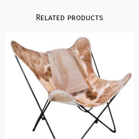
Related products