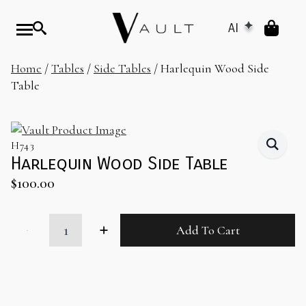
AI
Home
/
Tables
/
Side Tables
/ Harlequin Wood Side
Table
H743
Harlequin Wood Side Table
$
100.00
Harlequin
Add To Cart
Wood
Side
Table
quantity