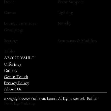
Decor
Event Support
Games
Lighting
Lounge Furniture
Novelty
Groupings
Seating
Structures & Modifers
Tables
ABOUT VAULT
Offerings
Gallery
Get in Touch
Privacy Policy
About Us
© Copyright ©2026 Vault Event Rentals. All Rights Reserved. | Built by
Twelve Legs Marketing