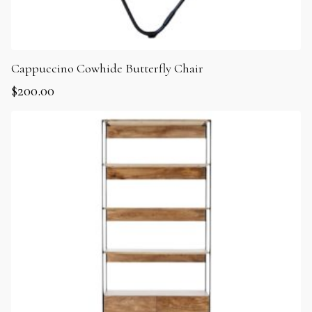
Cappuccino Cowhide Butterfly Chair
$
200.00