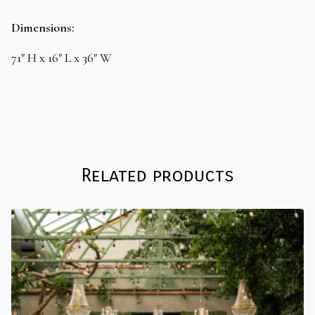
Offset
Variable
Dimensions:
Shelf
quantity
71″ H x 16″ L x 36″ W
Related products