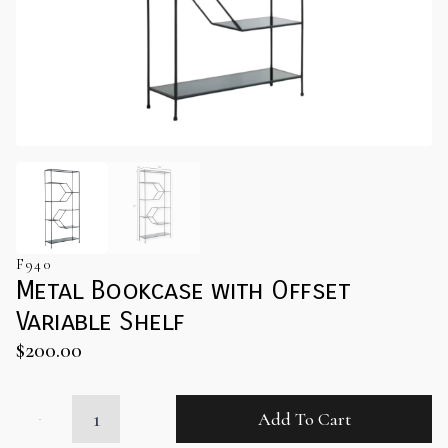
F940
Metal Bookcase with Offset
Variable Shelf
$
200.00
Metal
Add To Cart
Bookcase
with