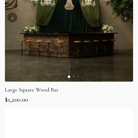
Large Square Wood Bar
$
1,200.00