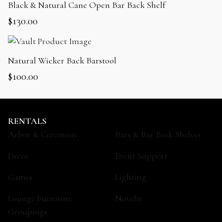
Black & Natural Cane Open Bar Back Shelf
$
130.00
Natural Wicker Back Barstool
$
100.00
RENTALS
Arbor & Ceremony
Bars & Bar Back Shelves
Decor
Event Support
Games
Lighting
Lounge Furniture
Novelty
Groupings