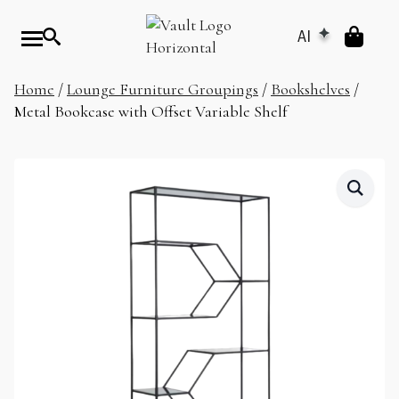
AI
Home
/
Lounge Furniture Groupings
/
Bookshelves
/
Metal Bookcase with Offset Variable Shelf