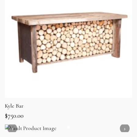
Kyle Bar
$
750.00